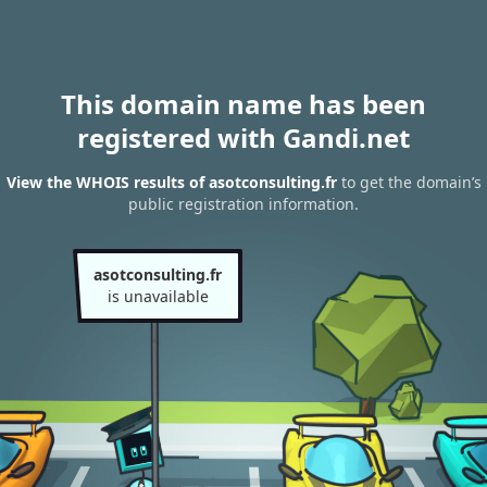
This domain name has been
registered with Gandi.net
View the WHOIS results of asotconsulting.fr
to get the domain’s
public registration information.
asotconsulting.fr
is unavailable