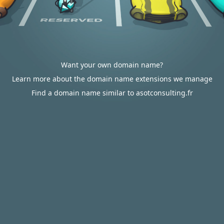
Want your own domain name?
Learn more about the domain name extensions we manage
Find a domain name similar to asotconsulting.fr